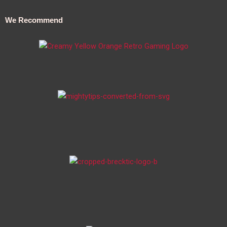
We Recommend