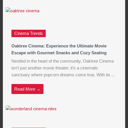
Cinema Trends
Oaktree Cinema: Experience the Ultimate Movie
Escape with Gourmet Snacks and Cozy Seating
Nestled in the heart of the community, Oaktree Cinema
isn’t just another movie theater; it’s a cinematic
sanctuary where popcorn dreams come true. With its ...
Read More →