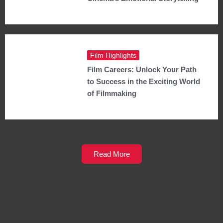
Film Highlights
Film Careers: Unlock Your Path
to Success in the Exciting World
of Filmmaking
Read More