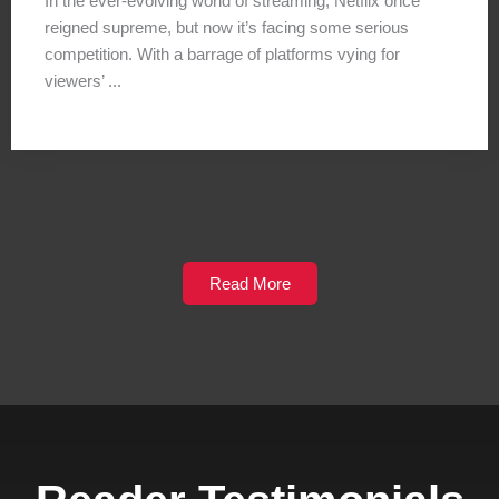
In the ever-evolving world of streaming, Netflix once
reigned supreme, but now it’s facing some serious
competition. With a barrage of platforms vying for
viewers’ ...
Read More