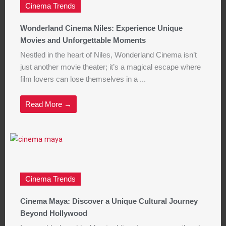
Cinema Trends
Wonderland Cinema Niles: Experience Unique
Movies and Unforgettable Moments
Nestled in the heart of Niles, Wonderland Cinema isn’t
just another movie theater; it’s a magical escape where
film lovers can lose themselves in a ...
Read More →
Cinema Trends
Cinema Maya: Discover a Unique Cultural Journey
Beyond Hollywood