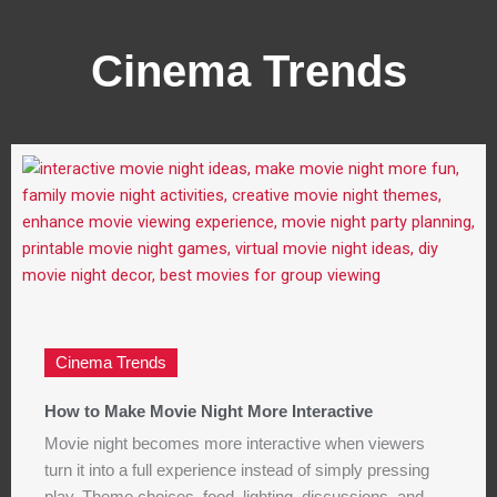
Cinema Trends
Cinema Trends
How to Make Movie Night More Interactive
Movie night becomes more interactive when viewers
turn it into a full experience instead of simply pressing