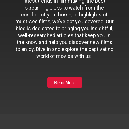
latest trends in filmmaking, the best
streaming picks to watch from the
comfort of your home, or highlights of
must-see films, we’ve got you covered. Our
blog is dedicated to bringing you insightful,
well-researched articles that keep you in
the know and help you discover new films
to enjoy. Dive in and explore the captivating
world of movies with us!
Read More