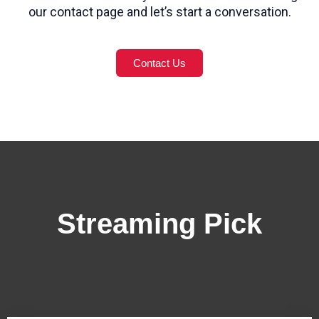
our contact page and let’s start a conversation.
Contact Us
Streaming Pick