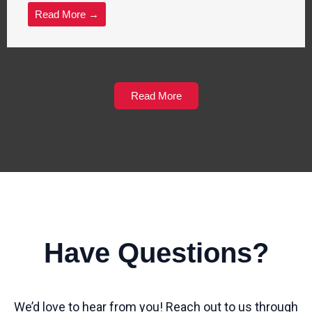
Read More →
Read More
Have Questions?
We’d love to hear from you! Reach out to us through