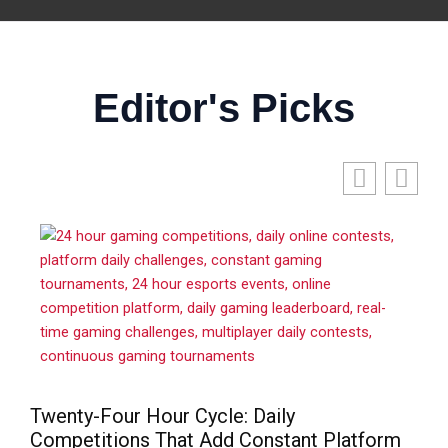
Editor's Picks
Twenty-Four Hour Cycle: Daily
Competitions That Add Constant Platform