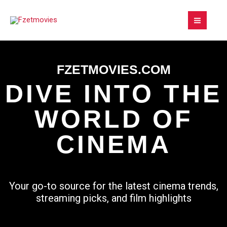
Skip
to
content
FZETMOVIES.COM
DIVE INTO THE
WORLD OF
CINEMA
Your go-to source for the latest cinema trends,
streaming picks, and film highlights