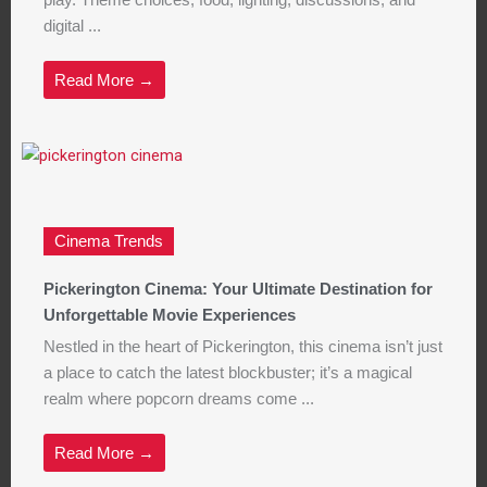
play. Theme choices, food, lighting, discussions, and
digital ...
Read More →
Cinema Trends
Pickerington Cinema: Your Ultimate Destination for
Unforgettable Movie Experiences
Nestled in the heart of Pickerington, this cinema isn’t just
a place to catch the latest blockbuster; it’s a magical
realm where popcorn dreams come ...
Read More →