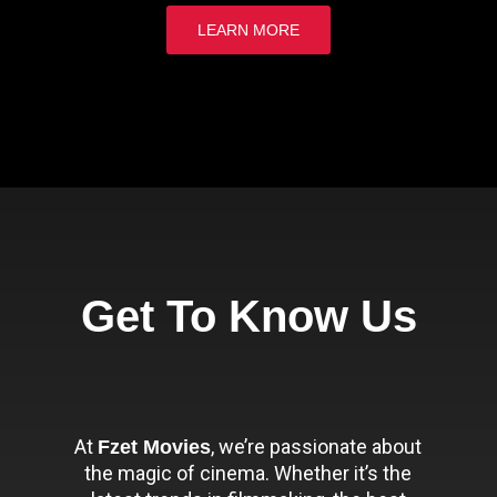
LEARN MORE
Get To Know Us
At
, we’re passionate about
Fzet Movies
the magic of cinema. Whether it’s the