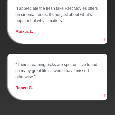
"I appreciate the fresh take Fzet Movies offers
on cinema trends. It's not just about what’s
popular but why it matters."
Markus L.
"Their streaming picks are spot-on! I’ve found
so many great films I would have missed
otherwise."
Robert G.