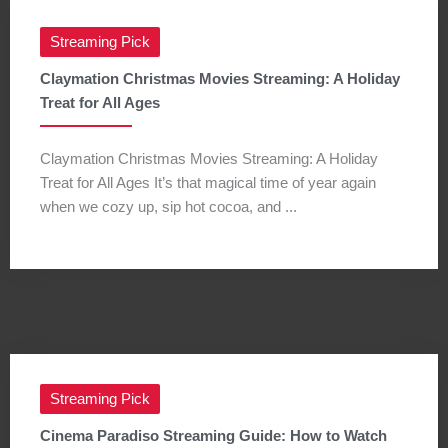
Streaming Pick
Claymation Christmas Movies Streaming: A Holiday
Treat for All Ages
Claymation Christmas Movies Streaming: A Holiday
Treat for All Ages It’s that magical time of year again
when we cozy up, sip hot cocoa, and ...
Streaming Pick
Cinema Paradiso Streaming Guide: How to Watch