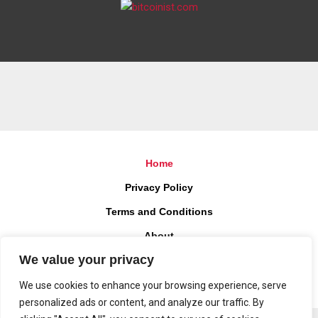
Home
Privacy Policy
Terms and Conditions
About
We value your privacy
Contact
We use cookies to enhance your browsing experience, serve
personalized ads or content, and analyze our traffic. By