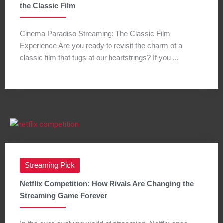
the Classic Film
Cinema Paradiso Streaming: The Classic Film
Experience Are you ready to revisit the charm of a
classic film that tugs at our heartstrings? If you ...
Streaming Pick
Netflix Competition: How Rivals Are Changing the
Streaming Game Forever