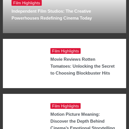
Film Highlights
Independent Film Studios: The Creative
Powerhouses Redefining Cinema Today
Film Highlights
Movie Reviews Rotten
Tomatoes: Unlocking the Secret
to Choosing Blockbuster Hits
Film Highlights
Motion Picture Meaning:
Discover the Depth Behind
Cinema’s Emotional Storytelling