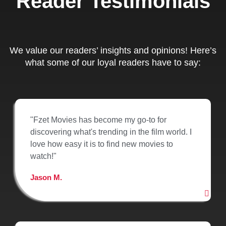
Reader Testimonials
We value our readers’ insights and opinions! Here’s
what some of our loyal readers have to say:
"Fzet Movies has become my go-to for
discovering what's trending in the film world. I
love how easy it is to find new movies to
watch!"
Jason M.