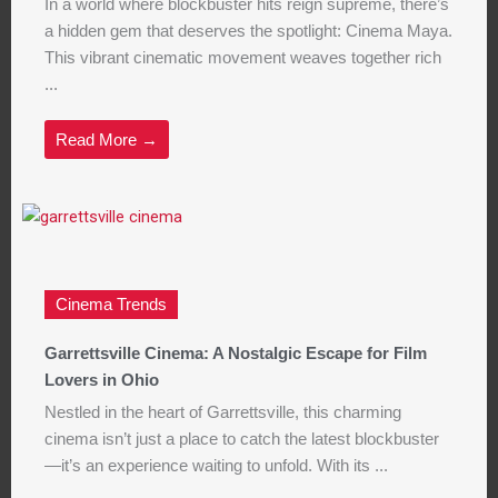
In a world where blockbuster hits reign supreme, there’s
a hidden gem that deserves the spotlight: Cinema Maya.
This vibrant cinematic movement weaves together rich
...
Read More →
Cinema Trends
Garrettsville Cinema: A Nostalgic Escape for Film
Lovers in Ohio
Nestled in the heart of Garrettsville, this charming
cinema isn’t just a place to catch the latest blockbuster
—it’s an experience waiting to unfold. With its ...