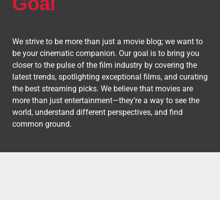
Goal
We strive to be more than just a movie blog; we want to
be your cinematic companion. Our goal is to bring you
closer to the pulse of the film industry by covering the
latest trends, spotlighting exceptional films, and curating
the best streaming picks. We believe that movies are
more than just entertainment—they’re a way to see the
world, understand different perspectives, and find
common ground.