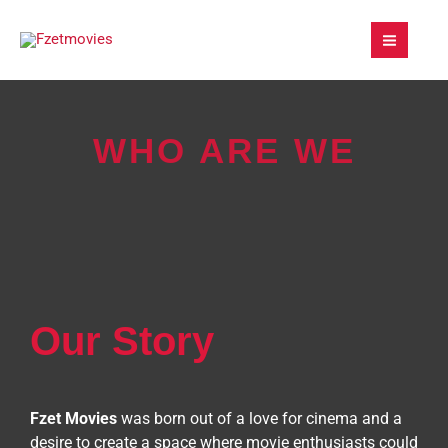
Skip
to
content
WHO ARE WE
Our Story
Fzet Movies
was born out of a love for cinema and a
desire to create a space where movie enthusiasts could