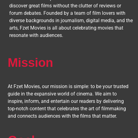
discover great films without the clutter of reviews or
forum debates. Founded by a team of film lovers with
diverse backgrounds in journalism, digital media, and the
arts, Fzet Movies is all about celebrating movies that
resonate with audiences.
Mission
At Fzet Movies, our mission is simple: to be your trusted
guide in the expansive world of cinema. We aim to
inspire, inform, and entertain our readers by delivering
top-notch content that celebrates the art of filmmaking
and connects audiences with the films that matter.