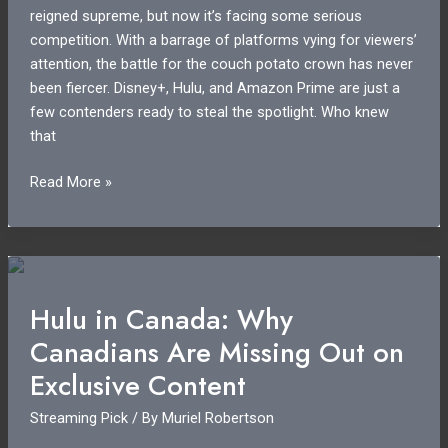
reigned supreme, but now it’s facing some serious
competition. With a barrage of platforms vying for viewers’
attention, the battle for the couch potato crown has never
been fiercer. Disney+, Hulu, and Amazon Prime are just a
few contenders ready to steal the spotlight. Who knew
that
Netflix
Read More »
Competition:
How
Rivals
Are
Changing
Hulu in Canada: Why
the
Canadians Are Missing Out on
Streaming
Game
Exclusive Content
Forever
Streaming Pick
/ By
Muriel Robertson