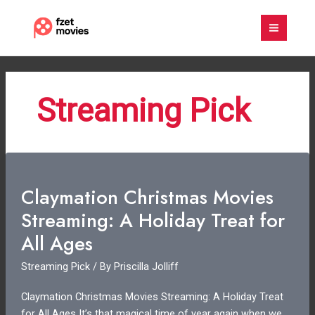
Skip
to
content
Streaming Pick
Claymation Christmas Movies
Streaming: A Holiday Treat for
All Ages
Streaming Pick
/ By
Priscilla Jolliff
Claymation Christmas Movies Streaming: A Holiday Treat
for All Ages It’s that magical time of year again when we