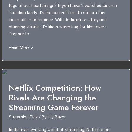
tugs at our heartstrings? If you haven’t watched Cinema
Paradiso lately, it’s the perfect time to stream this
cinematic masterpiece. With its timeless story and
stunning visuals, it’s like a warm hug for film lovers.
Prepare to
Cinema
Read More »
Paradiso
Streaming
Guide:
How
to
Netflix Competition: How
Watch
Rivals Are Changing the
the
Classic
Streaming Game Forever
Film
Streaming Pick
/ By
Lily Baker
In the ever-evolving world of streaming, Netflix once