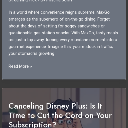
In a world where convenience reigns supreme, MaxGo
emerges as the superhero of on-the-go dining. Forget
about the days of settling for soggy sandwiches or
questionable gas station snacks. With MaxGo, tasty meals
are just a tap away, turning every mundane moment into a
gourmet experience. Imagine this: you’re stuck in traffic,
your stomach’s growling
MaxGo:
Read More »
Revolutionizing
On-
the-
Go
Meals
Canceling Disney Plus: Is It
with
Time to Cut the Cord on Your
Gourmet
Quality
Subscription?
and