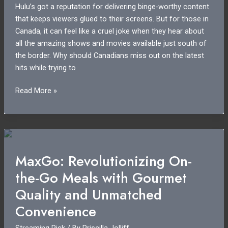
Hulu’s got a reputation for delivering binge-worthy content
that keeps viewers glued to their screens. But for those in
Canada, it can feel like a cruel joke when they hear about
all the amazing shows and movies available just south of
the border. Why should Canadians miss out on the latest
hits while trying to
Hulu
Read More »
in
Canada:
Why
Canadians
Are
MaxGo: Revolutionizing On-
Missing
the-Go Meals with Gourmet
Out
on
Quality and Unmatched
Exclusive
Convenience
Content
Streaming Pick
/ By
Priscilla Jolliff