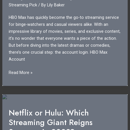
Streaming Pick
/ By
Lily Baker
on
Your
HBO Max has quickly become the go-to streaming service
Subscription?
for binge-watchers and casual viewers alike. With an
impressive library of movies, series, and exclusive content,
it’s no wonder that everyone wants a piece of the action.
But before diving into the latest dramas or comedies,
there’s one crucial step: the account login. HBO Max
Account
HBO
Read More »
Max
Account
Login:
Unlock
Exclusive
Netflix or Hulu: Which
Content
Streaming Giant Reigns
and
Easy