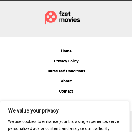
Streaming
for
Just
$15.99
a
Month
Home
Privacy Policy
Terms and Conditions
About
Contact
We value your privacy
We use cookies to enhance your browsing experience, serve
Copyright © 2026 Fzetmovies
personalized ads or content, and analyze our traffic. By