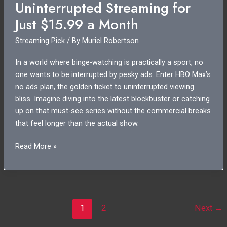
Uninterrupted Streaming for
Shows
You
Just $15.99 a Month
Can
Streaming Pick
/ By
Muriel Robertson
Stream
Now
In a world where binge-watching is practically a sport, no
one wants to be interrupted by pesky ads. Enter HBO Max’s
no ads plan, the golden ticket to uninterrupted viewing
bliss. Imagine diving into the latest blockbuster or catching
up on that must-see series without the commercial breaks
that feel longer than the actual show.
HBO
Read More »
Max
No
Ads
Price:
Get
1
2
Next
→
Uninterrupted