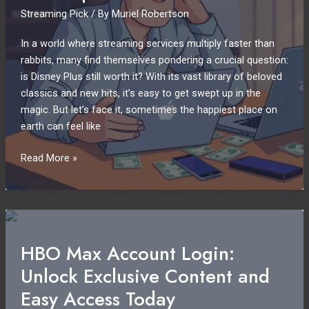
Streaming Pick
/ By
Muriel Robertson
Unmatched
Convenience
In a world where streaming services multiply faster than
rabbits, many find themselves pondering a crucial question:
is Disney Plus still worth it? With its vast library of beloved
classics and new hits, it’s easy to get swept up in the
magic. But let’s face it, sometimes the happiest place on
earth can feel like
Canceling
Read More »
Disney
Plus:
Is
It
Time
HBO Max Account Login:
to
Unlock Exclusive Content and
Cut
the
Easy Access Today
Cord