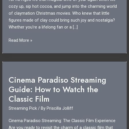
cozy up, sip hot cocoa, and jump into the charming world
of claymation Christmas movies. Who knew that little
figures made of clay could bring such joy and nostalgia?
Whether you’re a lifelong fan or a […]
Claymation
Read More »
Christmas
Movies
Streaming:
A
Holiday
Cinema Paradiso Streaming
Treat
Guide: How to Watch the
for
All
Classic Film
Ages
Streaming Pick
/ By
Priscilla Jolliff
Cinema Paradiso Streaming: The Classic Film Experience
Are you ready to revisit the charm of a classic film that