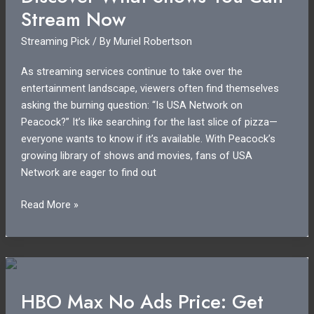
in
Stream Now
2023?
Streaming Pick
/ By
Muriel Robertson
As streaming services continue to take over the
entertainment landscape, viewers often find themselves
asking the burning question: “Is USA Network on
Peacock?” It’s like searching for the last slice of pizza—
everyone wants to know if it’s available. With Peacock’s
growing library of shows and movies, fans of USA
Network are eager to find out
Is
Read More »
USA
Network
on
Peacock?
Discover
HBO Max No Ads Price: Get
What