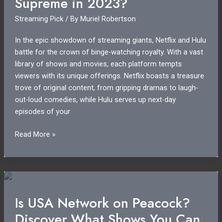
Supreme in 2023?
Access
Streaming Pick
/ By
Muriel Robertson
Today
In the epic showdown of streaming giants, Netflix and Hulu
battle for the crown of binge-watching royalty. With a vast
library of shows and movies, each platform tempts
viewers with its unique offerings. Netflix boasts a treasure
trove of original content, from gripping dramas to laugh-
out-loud comedies, while Hulu serves up next-day
episodes of your
Netflix
Read More »
or
Hulu:
Which
Streaming
Giant
Is USA Network on Peacock?
Reigns
Discover What Shows You Can
Supreme