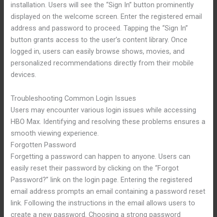
installation. Users will see the “Sign In” button prominently
displayed on the welcome screen. Enter the registered email
address and password to proceed. Tapping the “Sign In”
button grants access to the user’s content library. Once
logged in, users can easily browse shows, movies, and
personalized recommendations directly from their mobile
devices.
Troubleshooting Common Login Issues
Users may encounter various login issues while accessing
HBO Max. Identifying and resolving these problems ensures a
smooth viewing experience.
Forgotten Password
Forgetting a password can happen to anyone. Users can
easily reset their password by clicking on the “Forgot
Password?” link on the login page. Entering the registered
email address prompts an email containing a password reset
link. Following the instructions in the email allows users to
create a new password. Choosing a strong password