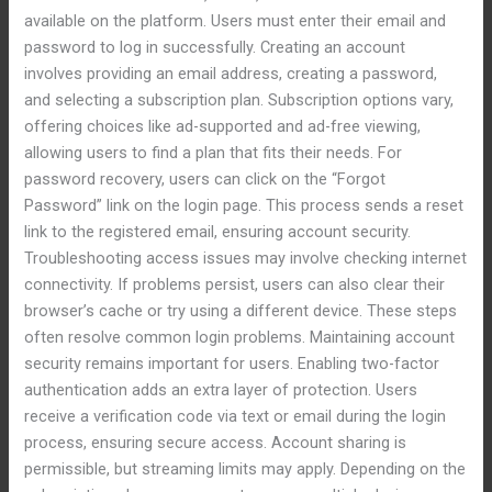
available on the platform. Users must enter their email and
password to log in successfully. Creating an account
involves providing an email address, creating a password,
and selecting a subscription plan. Subscription options vary,
offering choices like ad-supported and ad-free viewing,
allowing users to find a plan that fits their needs. For
password recovery, users can click on the “Forgot
Password” link on the login page. This process sends a reset
link to the registered email, ensuring account security.
Troubleshooting access issues may involve checking internet
connectivity. If problems persist, users can also clear their
browser’s cache or try using a different device. These steps
often resolve common login problems. Maintaining account
security remains important for users. Enabling two-factor
authentication adds an extra layer of protection. Users
receive a verification code via text or email during the login
process, ensuring secure access. Account sharing is
permissible, but streaming limits may apply. Depending on the