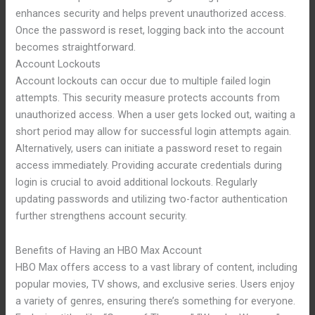
enhances security and helps prevent unauthorized access.
Once the password is reset, logging back into the account
becomes straightforward.
Account Lockouts
Account lockouts can occur due to multiple failed login
attempts. This security measure protects accounts from
unauthorized access. When a user gets locked out, waiting a
short period may allow for successful login attempts again.
Alternatively, users can initiate a password reset to regain
access immediately. Providing accurate credentials during
login is crucial to avoid additional lockouts. Regularly
updating passwords and utilizing two-factor authentication
further strengthens account security.
Benefits of Having an HBO Max Account
HBO Max offers access to a vast library of content, including
popular movies, TV shows, and exclusive series. Users enjoy
a variety of genres, ensuring there’s something for everyone.