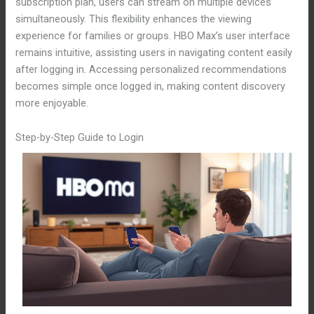
subscription plan, users can stream on multiple devices
simultaneously. This flexibility enhances the viewing
experience for families or groups. HBO Max’s user interface
remains intuitive, assisting users in navigating content easily
after logging in. Accessing personalized recommendations
becomes simple once logged in, making content discovery
more enjoyable.
Step-by-Step Guide to Login