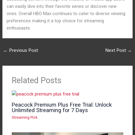
can easily dive into their favorite series or discover new
ones. Overall HBO Max continues to cater to diverse viewing
preferences making it a top choice for streaming
enthusiasts.
←
Previous Post
Next Post
→
Related Posts
Peacock Premium Plus Free Trial: Unlock
Unlimited Streaming for 7 Days
Streaming Pick