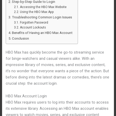
Step-by-Step Guide to Login
Accessing the HBO Max Website
Using the HBO Max App
Troubleshooting Common Login Issues
Forgotten Password
Account Lockouts
Benefits of Having an HBO Max Account
Conclusion
HBO Max has quickly become the go-to streaming service
for binge-watchers and casual viewers alike. With an
impressive library of movies, series, and exclusive content,
it’s no wonder that everyone wants a piece of the action. But
before diving into the latest dramas or comedies, there’s one
crucial step: the account login.
HBO Max Account Login
HBO Max requires users to log into their accounts to access
its extensive library. Accessing an HBO Max account enables
viewers to watch movies, series, and exclusive content