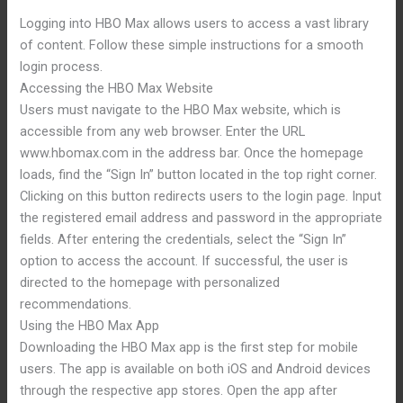
Logging into HBO Max allows users to access a vast library
of content. Follow these simple instructions for a smooth
login process.
Accessing the HBO Max Website
Users must navigate to the HBO Max website, which is
accessible from any web browser. Enter the URL
www.hbomax.com in the address bar. Once the homepage
loads, find the “Sign In” button located in the top right corner.
Clicking on this button redirects users to the login page. Input
the registered email address and password in the appropriate
fields. After entering the credentials, select the “Sign In”
option to access the account. If successful, the user is
directed to the homepage with personalized
recommendations.
Using the HBO Max App
Downloading the HBO Max app is the first step for mobile
users. The app is available on both iOS and Android devices
through the respective app stores. Open the app after