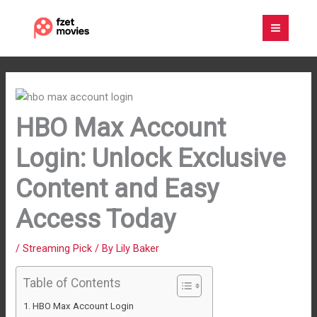
Skip
to
content
HBO Max Account
Login: Unlock Exclusive
Content and Easy
Access Today
/
Streaming Pick
/ By
Lily Baker
Table of Contents
HBO Max Account Login