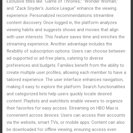
Exclusive titles like “Game of Thrones,” “Wonder Woman,”
and “Zack Snyder’s Justice League” enhance the viewing
experience. Personalized recommendations streamline
content discovery. Once logged in, the platform analyzes
viewing habits and suggests shows and movies that align
with user interests. This feature saves time and enriches the
streaming experience. Another advantage includes the
flexibility of subscription options. Users can choose between
ad-supported or ad-free plans, catering to diverse
preferences and budgets. Families benefit from the ability to
create multiple user profiles, allowing each member to have a
tailored experience. The user interface enhances navigation,
making it easy to explore the platform. Search functionalities
and categorized lists help users quickly locate desired
content. Playlists and watchlists enable viewers to organize
their favorites for easy access. Streaming on HBO Max is
convenient across devices. Users can access their accounts
via the website, smart TVs, or mobile apps. Content can also
be downloaded for offline viewing, ensuring access even