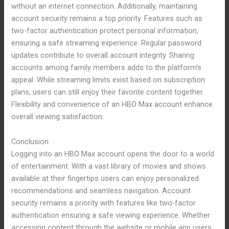
without an internet connection. Additionally, maintaining
account security remains a top priority. Features such as
two-factor authentication protect personal information,
ensuring a safe streaming experience. Regular password
updates contribute to overall account integrity. Sharing
accounts among family members adds to the platform’s
appeal. While streaming limits exist based on subscription
plans, users can still enjoy their favorite content together.
Flexibility and convenience of an HBO Max account enhance
overall viewing satisfaction.
Conclusion
Logging into an HBO Max account opens the door to a world
of entertainment. With a vast library of movies and shows
available at their fingertips users can enjoy personalized
recommendations and seamless navigation. Account
security remains a priority with features like two-factor
authentication ensuring a safe viewing experience. Whether
accessing content through the website or mobile app users