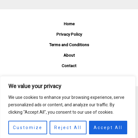
Home
Privacy Policy
Terms and Conditions
About
Contact
We value your privacy
We use cookies to enhance your browsing experience, serve
Copyright © 2026 Fzetmovies
personalized ads or content, and analyze our traffic. By
clicking "Accept All", you consent to our use of cookies.
381 Mistveil Row, Fogmere, 82864
Customize
Reject All
Accept All