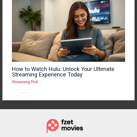
How to Watch Hulu: Unlock Your Ultimate
Streaming Experience Today
Streaming Pick