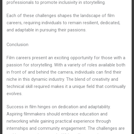
professionals to promote inclusivity in storytelling.
Each of these challenges shapes the landscape of film
careers, requiring individuals to remain resilient, dedicated,
and adaptable in pursuing their passions.
Conclusion
Film careers present an exciting opportunity for those with a
passion for storytelling. With a variety of roles available both
in front of and behind the camera, individuals can find their
niche in this dynamic industry. The blend of creativity and
technical skill required makes it a unique field that continually
evolves.
Success in film hinges on dedication and adaptability.
Aspiring filmmakers should embrace education and
networking while gaining practical experience through
internships and community engagement. The challenges are