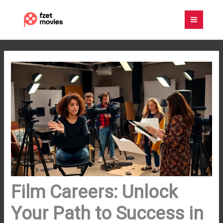
Skip
to
content
Film Careers: Unlock
Your Path to Success in