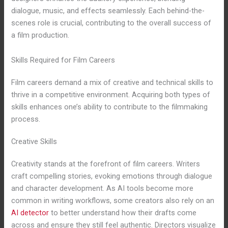
dialogue, music, and effects seamlessly. Each behind-the-
scenes role is crucial, contributing to the overall success of
a film production.
Skills Required for Film Careers
Film careers demand a mix of creative and technical skills to
thrive in a competitive environment. Acquiring both types of
skills enhances one’s ability to contribute to the filmmaking
process.
Creative Skills
Creativity stands at the forefront of film careers. Writers
craft compelling stories, evoking emotions through dialogue
and character development. As AI tools become more
common in writing workflows, some creators also rely on an
AI detector
to better understand how their drafts come
across and ensure they still feel authentic. Directors visualize