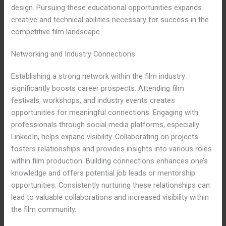
design. Pursuing these educational opportunities expands
creative and technical abilities necessary for success in the
competitive film landscape.
Networking and Industry Connections
Establishing a strong network within the film industry
significantly boosts career prospects. Attending film
festivals, workshops, and industry events creates
opportunities for meaningful connections. Engaging with
professionals through social media platforms, especially
LinkedIn, helps expand visibility. Collaborating on projects
fosters relationships and provides insights into various roles
within film production. Building connections enhances one’s
knowledge and offers potential job leads or mentorship
opportunities. Consistently nurturing these relationships can
lead to valuable collaborations and increased visibility within
the film community.