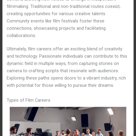
filmmaking. Traditional and non-traditional routes coexist,
creating opportunities for various creative talents.
Community events like film festivals foster these
connections, showcasing projects and facilitating
collaborations.
Ultimately, film careers offer an exciting blend of creativity
and technology. Passionate individuals can contribute to this
dynamic field in multiple ways, from capturing stories on
camera to crafting scripts that resonate with audiences.
Exploring these paths opens doors to a vibrant industry, rich
with potential for those willing to pursue their dreams.
Types of Film Careers