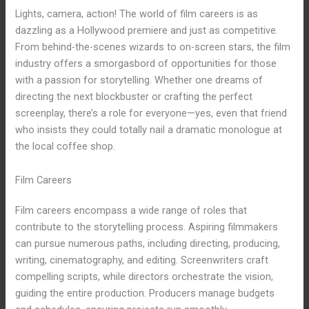
Lights, camera, action! The world of film careers is as
dazzling as a Hollywood premiere and just as competitive.
From behind-the-scenes wizards to on-screen stars, the film
industry offers a smorgasbord of opportunities for those
with a passion for storytelling. Whether one dreams of
directing the next blockbuster or crafting the perfect
screenplay, there’s a role for everyone—yes, even that friend
who insists they could totally nail a dramatic monologue at
the local coffee shop.
Film Careers
Film careers encompass a wide range of roles that
contribute to the storytelling process. Aspiring filmmakers
can pursue numerous paths, including directing, producing,
writing, cinematography, and editing. Screenwriters craft
compelling scripts, while directors orchestrate the vision,
guiding the entire production. Producers manage budgets