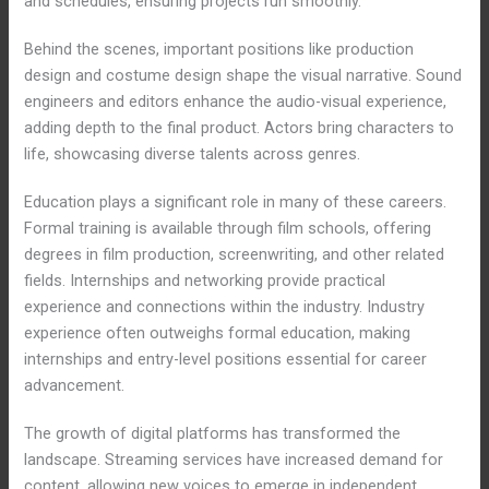
and schedules, ensuring projects run smoothly.
Behind the scenes, important positions like production
design and costume design shape the visual narrative. Sound
engineers and editors enhance the audio-visual experience,
adding depth to the final product. Actors bring characters to
life, showcasing diverse talents across genres.
Education plays a significant role in many of these careers.
Formal training is available through film schools, offering
degrees in film production, screenwriting, and other related
fields. Internships and networking provide practical
experience and connections within the industry. Industry
experience often outweighs formal education, making
internships and entry-level positions essential for career
advancement.
The growth of digital platforms has transformed the
landscape. Streaming services have increased demand for
content, allowing new voices to emerge in independent