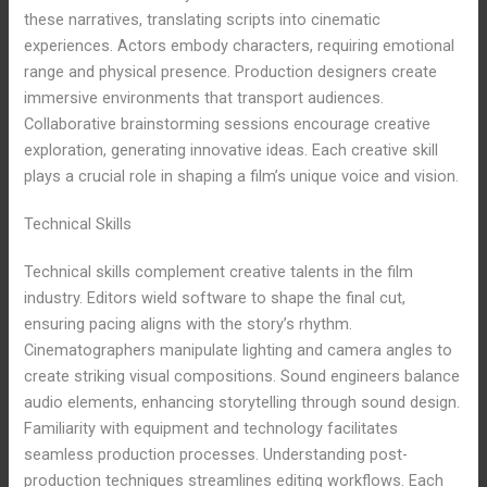
these narratives, translating scripts into cinematic
experiences. Actors embody characters, requiring emotional
range and physical presence. Production designers create
immersive environments that transport audiences.
Collaborative brainstorming sessions encourage creative
exploration, generating innovative ideas. Each creative skill
plays a crucial role in shaping a film’s unique voice and vision.
Technical Skills
Technical skills complement creative talents in the film
industry. Editors wield software to shape the final cut,
ensuring pacing aligns with the story’s rhythm.
Cinematographers manipulate lighting and camera angles to
create striking visual compositions. Sound engineers balance
audio elements, enhancing storytelling through sound design.
Familiarity with equipment and technology facilitates
seamless production processes. Understanding post-
production techniques streamlines editing workflows. Each