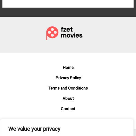
Home
Privacy Policy
Terms and Conditions
About
Contact
We value your privacy