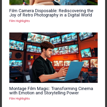
Film Camera Disposable: Rediscovering the
Joy of Retro Photography in a Digital World
Film Highlights
Montage Film Magic: Transforming Cinema
with Emotion and Storytelling Power
Film Highlights