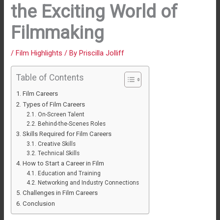
the Exciting World of
Filmmaking
/
Film Highlights
/ By
Priscilla Jolliff
Table of Contents
Film Careers
Types of Film Careers
On-Screen Talent
Behind-the-Scenes Roles
Skills Required for Film Careers
Creative Skills
Technical Skills
How to Start a Career in Film
Education and Training
Networking and Industry Connections
Challenges in Film Careers
Conclusion