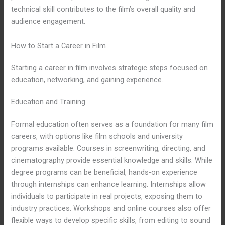
technical skill contributes to the film’s overall quality and
audience engagement.
How to Start a Career in Film
Starting a career in film involves strategic steps focused on
education, networking, and gaining experience.
Education and Training
Formal education often serves as a foundation for many film
careers, with options like film schools and university
programs available. Courses in screenwriting, directing, and
cinematography provide essential knowledge and skills. While
degree programs can be beneficial, hands-on experience
through internships can enhance learning. Internships allow
individuals to participate in real projects, exposing them to
industry practices. Workshops and online courses also offer
flexible ways to develop specific skills, from editing to sound