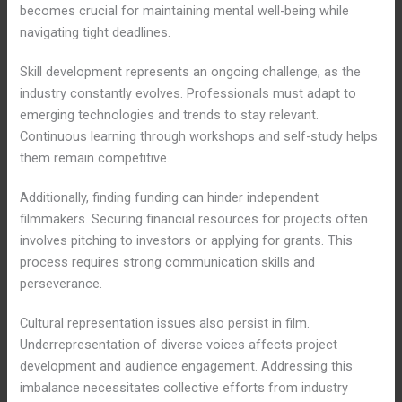
becomes crucial for maintaining mental well-being while
navigating tight deadlines.
Skill development represents an ongoing challenge, as the
industry constantly evolves. Professionals must adapt to
emerging technologies and trends to stay relevant.
Continuous learning through workshops and self-study helps
them remain competitive.
Additionally, finding funding can hinder independent
filmmakers. Securing financial resources for projects often
involves pitching to investors or applying for grants. This
process requires strong communication skills and
perseverance.
Cultural representation issues also persist in film.
Underrepresentation of diverse voices affects project
development and audience engagement. Addressing this
imbalance necessitates collective efforts from industry