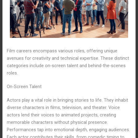
Film careers encompass various roles, offering unique
avenues for creativity and technical expertise. These distinct
categories include on-screen talent and behind-the-scenes
roles.
On-Screen Talent
Actors play a vital role in bringing stories to life. They inhabit
diverse characters in films, television, and theater. Voice
actors lend their voices to animated projects, creating
memorable characters without physical presence.
Performances tap into emotional depth, engaging audiences.
Each actor contributes their skills, from comedic timing to