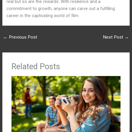
real but so are the rewards. With resilience and a
commitment to growth, anyone can carve out a fulfilling
career in the captivating world of film.
←
Previous Post
Next Post
→
Related Posts