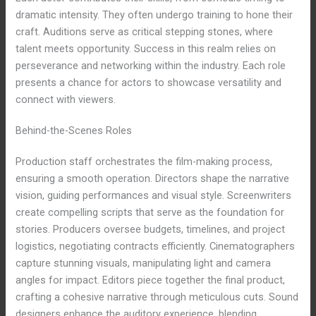
dramatic intensity. They often undergo training to hone their
craft. Auditions serve as critical stepping stones, where
talent meets opportunity. Success in this realm relies on
perseverance and networking within the industry. Each role
presents a chance for actors to showcase versatility and
connect with viewers.
Behind-the-Scenes Roles
Production staff orchestrates the film-making process,
ensuring a smooth operation. Directors shape the narrative
vision, guiding performances and visual style. Screenwriters
create compelling scripts that serve as the foundation for
stories. Producers oversee budgets, timelines, and project
logistics, negotiating contracts efficiently. Cinematographers
capture stunning visuals, manipulating light and camera
angles for impact. Editors piece together the final product,
crafting a cohesive narrative through meticulous cuts. Sound
designers enhance the auditory experience, blending