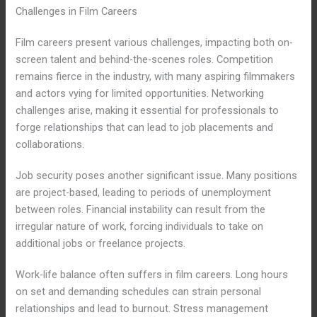
Challenges in Film Careers
Film careers present various challenges, impacting both on-
screen talent and behind-the-scenes roles. Competition
remains fierce in the industry, with many aspiring filmmakers
and actors vying for limited opportunities. Networking
challenges arise, making it essential for professionals to
forge relationships that can lead to job placements and
collaborations.
Job security poses another significant issue. Many positions
are project-based, leading to periods of unemployment
between roles. Financial instability can result from the
irregular nature of work, forcing individuals to take on
additional jobs or freelance projects.
Work-life balance often suffers in film careers. Long hours
on set and demanding schedules can strain personal
relationships and lead to burnout. Stress management