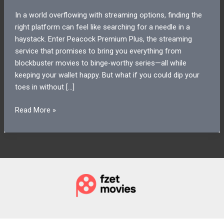
In a world overflowing with streaming options, finding the
right platform can feel like searching for a needle in a
haystack. Enter Peacock Premium Plus, the streaming
service that promises to bring you everything from
blockbuster movies to binge-worthy series—all while
keeping your wallet happy. But what if you could dip your
toes in without […]
Peacock
Read More »
Premium
Plus
Free
Trial:
Unlock
Unlimited
Streaming
for
7