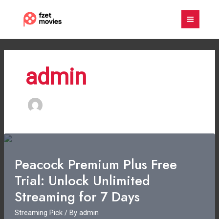
Skip
to
content
admin
Peacock Premium Plus Free
Trial: Unlock Unlimited
Streaming for 7 Days
Streaming Pick
/ By
admin