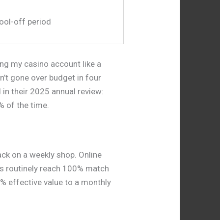
ool-off period
ng my casino account like a
en’t gone over budget in four
in their 2025 annual review:
% of the time.
ck on a weekly shop. Online
es routinely reach 100% match
% effective value to a monthly