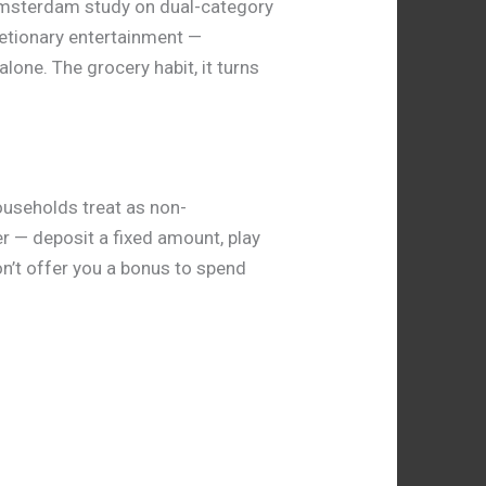
 Amsterdam study on dual-category
etionary entertainment —
lone. The grocery habit, it turns
ouseholds treat as non-
r — deposit a fixed amount, play
on’t offer you a bonus to spend