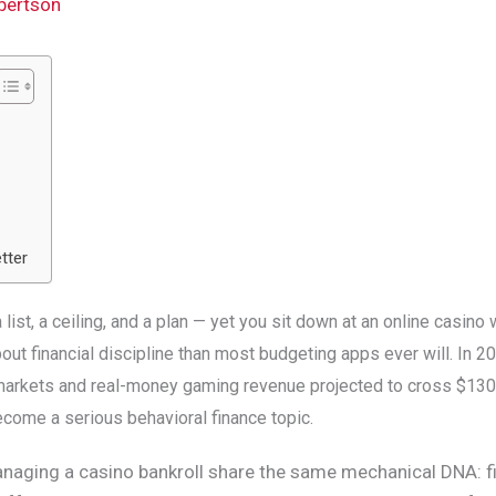
bertson
tter
list, a ceiling, and a plan — yet you sit down at an online casino 
ut financial discipline than most budgeting apps ever will. In 202
arkets and real-money gaming revenue projected to cross $130 b
ecome a serious behavioral finance topic.
naging a casino bankroll share the same mechanical DNA: fi