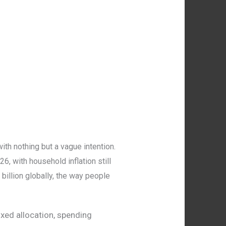
with nothing but a vague intention.
6, with household inflation still
illion globally, the way people
xed allocation, spending