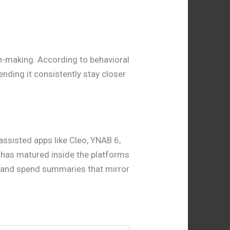
on-making. According to behavioral
ding it consistently stay closer
assisted apps like Cleo, YNAB 6,
, has matured inside the platforms
, and spend summaries that mirror