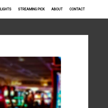
HLIGHTS
STREAMING PICK
ABOUT
CONTACT