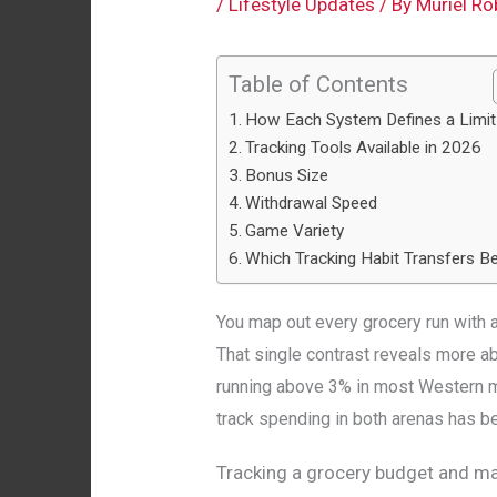
/
Lifestyle Updates
/ By
Muriel Ro
Table of Contents
How Each System Defines a Limit
Tracking Tools Available in 2026
Bonus Size
Withdrawal Speed
Game Variety
Which Tracking Habit Transfers Be
You map out every grocery run with a 
That single contrast reveals more abo
running above 3% in most Western m
track spending in both arenas has b
Tracking a grocery budget and ma