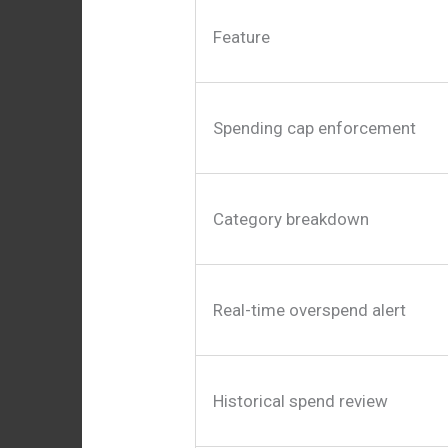
Feature
Spending cap enforcement
Category breakdown
Real-time overspend alert
Historical spend review