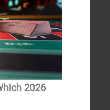
Which 2026