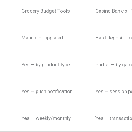
Grocery Budget Tools
Casino Bankroll 
Manual or app alert
Hard deposit lim
Yes — by product type
Partial — by ga
Yes — push notification
Yes — session p
Yes — weekly/monthly
Yes — transactio