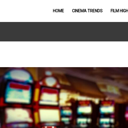
HOME
CINEMA TRENDS
FILM HIG