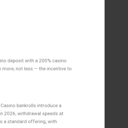
ino deposit with a 200% casino
s more, not less — the incentive to
Casino bankrolls introduce a
 In 2026, withdrawal speeds at
s a standard offering, with