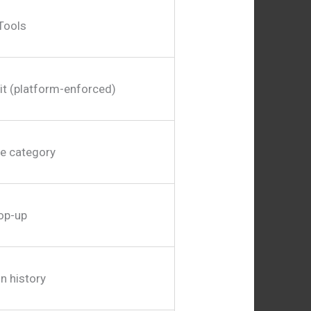
Tools
it (platform-enforced)
me category
op-up
n history