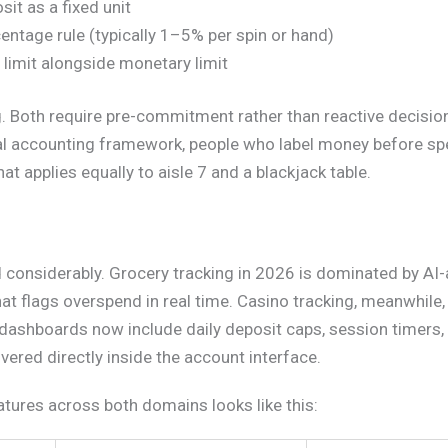
it as a fixed unit
entage rule (typically 1–5% per spin or hand)
 limit alongside monetary limit
king. Both require pre-commitment rather than reactive decisi
l accounting framework, people who label money before spen
hat applies equally to aisle 7 and a blackjack table.
 considerably. Grocery tracking in 2026 is dominated by AI-
that flags overspend in real time. Casino tracking, meanwhile
ashboards now include daily deposit caps, session timers
vered directly inside the account interface.
tures across both domains looks like this: