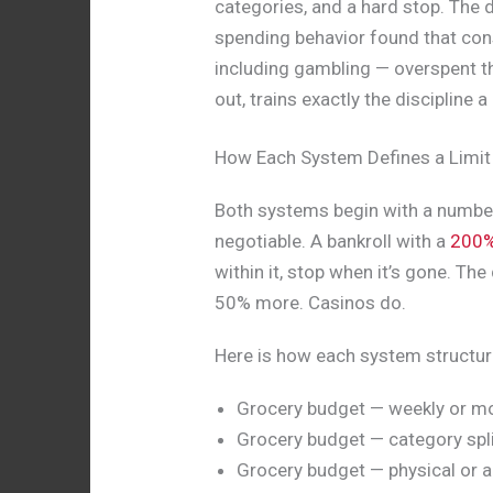
categories, and a hard stop. The
spending behavior found that con
including gambling — overspent th
out, trains exactly the discipline
How Each System Defines a Limit
Both systems begin with a number
negotiable. A bankroll with a
200%
within it, stop when it’s gone. Th
50% more. Casinos do.
Here is how each system structure
Grocery budget — weekly or mon
Grocery budget — category spli
Grocery budget — physical or a