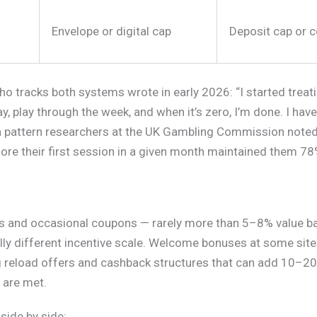
Envelope or digital cap
Deposit cap or c
tracks both systems wrote in early 2026: “I started treati
y, play through the week, and when it’s zero, I’m done. I hav
a pattern researchers at the UK Gambling Commission noted 
fore their first session in a given month maintained them 78
nts and occasional coupons — rarely more than 5–8% value ba
ly different incentive scale. Welcome bonuses at some sit
 reload offers and cashback structures that can add 10–20
 are met.
side by side: