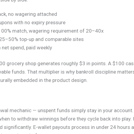
ck, no wagering attached
upons with no expiry pressure
00% match, wagering requirement of 20–40x
 25–50% top-up and comparable sites
net spend, paid weekly
0 grocery shop generates roughly $3 in points. A $100 cas
able funds. That multiplier is why bankroll discipline matter
turally embedded in the product design.
wal mechanic — unspent funds simply stay in your account. 
when to withdraw winnings before they cycle back into play.
ignificantly. E-wallet payouts process in under 24 hours a