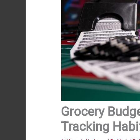
Grocery Budge
Tracking Habi