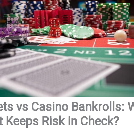
ts vs Casino Bankrolls: 
t Keeps Risk in Check?