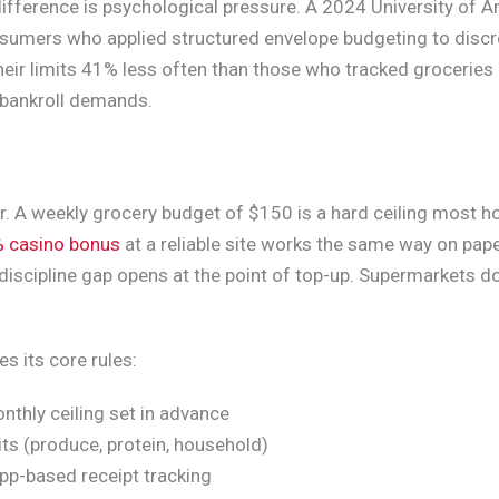
 difference is psychological pressure. A 2024 University of
sumers who applied structured envelope budgeting to discr
eir limits 41% less often than those who tracked groceries a
 a bankroll demands.
. A weekly grocery budget of $150 is a hard ceiling most h
 casino bonus
at a reliable site works the same way on pape
e discipline gap opens at the point of top-up. Supermarkets d
s its core rules:
thly ceiling set in advance
ts (produce, protein, household)
pp-based receipt tracking