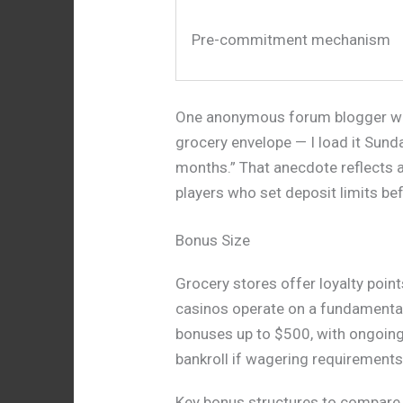
Pre-commitment mechanism
One anonymous forum blogger who 
grocery envelope — I load it Sunda
months.” That anecdote reflects 
players who set deposit limits be
Bonus Size
Grocery stores offer loyalty poi
casinos operate on a fundamental
bonuses up to $500, with ongoing
bankroll if wagering requirements
Key bonus structures to compare 