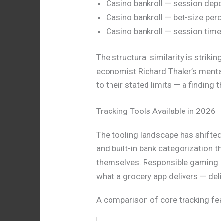
Casino bankroll — session depos
Casino bankroll — bet-size perc
Casino bankroll — session time
The structural similarity is stri
economist Richard Thaler’s menta
to their stated limits — a finding t
Tracking Tools Available in 2026
The tooling landscape has shifted
and built-in bank categorization 
themselves. Responsible gaming d
what a grocery app delivers — deli
A comparison of core tracking fea