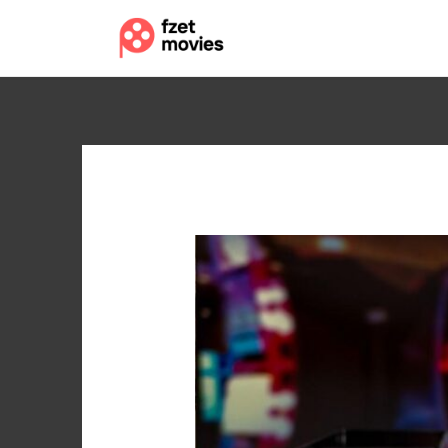
Skip
to
content