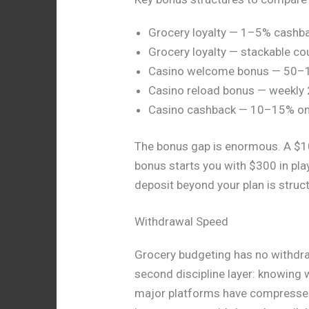
Grocery loyalty — 1–5% cashba
Grocery loyalty — stackable co
Casino welcome bonus — 50–1
Casino reload bonus — weekly
Casino cashback — 10–15% on 
The bonus gap is enormous. A $10
bonus starts you with $300 in play
deposit beyond your plan is struc
Withdrawal Speed
Grocery budgeting has no withdra
second discipline layer: knowing 
major platforms have compressed s