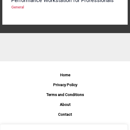
Performance Workstation for Professionals
General
Home
Privacy Policy
Terms and Conditions
About
Contact