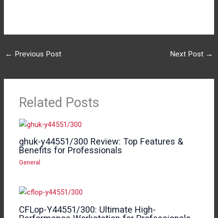
←
Previous Post
Next Post
→
Related Posts
ghuk-y44551/300 Review: Top Features &
Benefits for Professionals
General
CFLop-Y44551/300: Ultimate High-