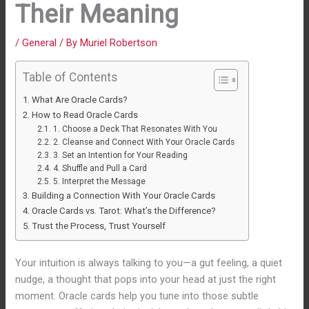
Their Meaning
/
General
/ By
Muriel Robertson
Table of Contents
What Are Oracle Cards?
How to Read Oracle Cards
1. Choose a Deck That Resonates With You
2. Cleanse and Connect With Your Oracle Cards
3. Set an Intention for Your Reading
4. Shuffle and Pull a Card
5. Interpret the Message
Building a Connection With Your Oracle Cards
Oracle Cards vs. Tarot: What’s the Difference?
Trust the Process, Trust Yourself
Your intuition is always talking to you—a gut feeling, a quiet
nudge, a thought that pops into your head at just the right
moment. Oracle cards help you tune into those subtle