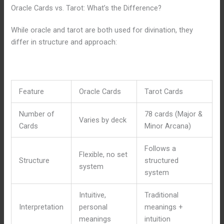
Oracle Cards vs. Tarot: What’s the Difference?
While oracle and tarot are both used for divination, they
differ in structure and approach:
Feature
Oracle Cards
Tarot Cards
Number of
78 cards (Major &
Varies by deck
Cards
Minor Arcana)
Follows a
Flexible, no set
Structure
structured
system
system
Intuitive,
Traditional
Interpretation
personal
meanings +
meanings
intuition