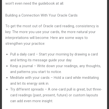
won’t even need the guidebook at all.
Building a Connection With Your Oracle Cards
To get the most out of Oracle card reading, consistency is
key. The more you use your cards, the more natural your
interpretations will become. Here are some ways to
strengthen your practice:
Pull a daily card – Start your morning by drawing a card
and letting its message guide your day.
Keep a journal – Write down your readings, any thoughts,
and patterns you start to notice.
Meditate with your cards – Hold a card while meditating
and let its energy sink in.
Try different spreads – A one-card pull is great, but three-
card readings (past, present, future) or custom layouts
can add even more insight.