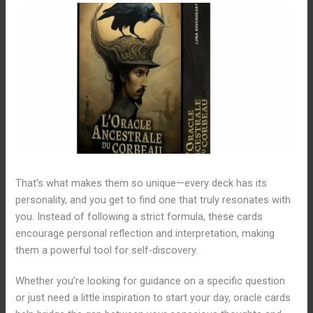
That’s what makes them so unique—every deck has its
personality, and you get to find one that truly resonates with
you. Instead of following a strict formula, these cards
encourage personal reflection and interpretation, making
them a powerful tool for self-discovery.
Whether you’re looking for guidance on a specific question
or just need a little inspiration to start your day, oracle cards