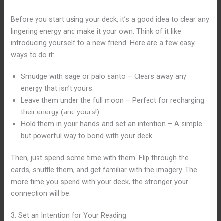
Before you start using your deck, it’s a good idea to clear any
lingering energy and make it your own. Think of it like
introducing yourself to a new friend. Here are a few easy
ways to do it:
Smudge with sage or palo santo – Clears away any
energy that isn’t yours.
Leave them under the full moon – Perfect for recharging
their energy (and yours!).
Hold them in your hands and set an intention – A simple
but powerful way to bond with your deck.
Then, just spend some time with them. Flip through the
cards, shuffle them, and get familiar with the imagery. The
more time you spend with your deck, the stronger your
connection will be.
3. Set an Intention for Your Reading