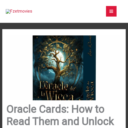
Skip
to
content
Oracle Cards: How to
Read Them and Unlock