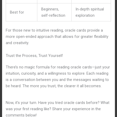
Beginners,
In-depth spiritual
Best for
self-reflection
exploration
For those new to intuitive reading, oracle cards provide a
more open-ended approach that allows for greater flexibility
and creativity.
Trust the Process, Trust Yourself
There’s no magic formula for reading oracle cards—just your
intuition, curiosity, and a willingness to explore. Each reading
is a conversation between you and the messages waiting to
be heard. The more you trust, the clearer it all becomes.
Now, it’s your turn. Have you tried oracle cards before? What
was your first reading like? Share your experience in the
comments below!