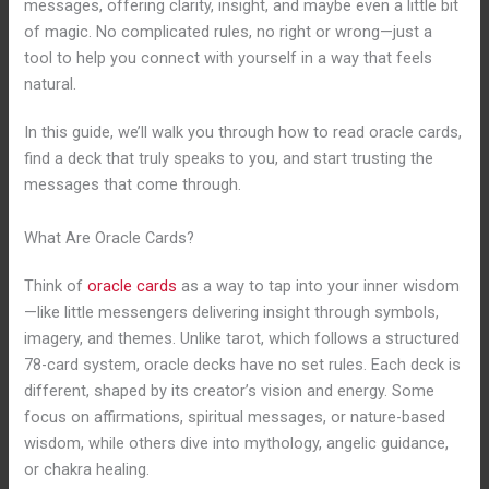
messages, offering clarity, insight, and maybe even a little bit
of magic. No complicated rules, no right or wrong—just a
tool to help you connect with yourself in a way that feels
natural.
In this guide, we’ll walk you through how to read oracle cards,
find a deck that truly speaks to you, and start trusting the
messages that come through.
What Are Oracle Cards?
Think of
oracle cards
as a way to tap into your inner wisdom
—like little messengers delivering insight through symbols,
imagery, and themes. Unlike tarot, which follows a structured
78-card system, oracle decks have no set rules. Each deck is
different, shaped by its creator’s vision and energy. Some
focus on affirmations, spiritual messages, or nature-based
wisdom, while others dive into mythology, angelic guidance,
or chakra healing.